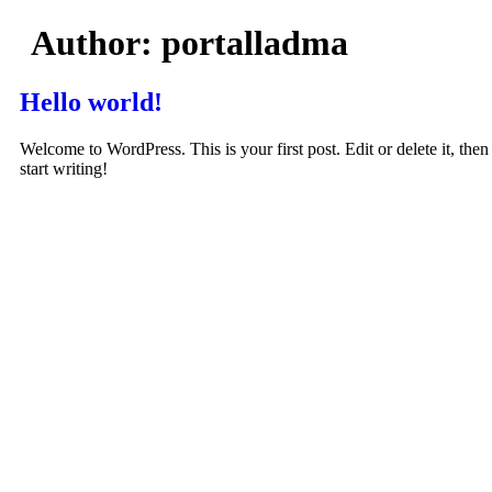
Skip
Author:
portalladma
to
content
Hello world!
Welcome to WordPress. This is your first post. Edit or delete it, then
start writing!